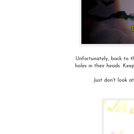
Unfortunately, back to th
holes in their heads. Kee
Just don't look 