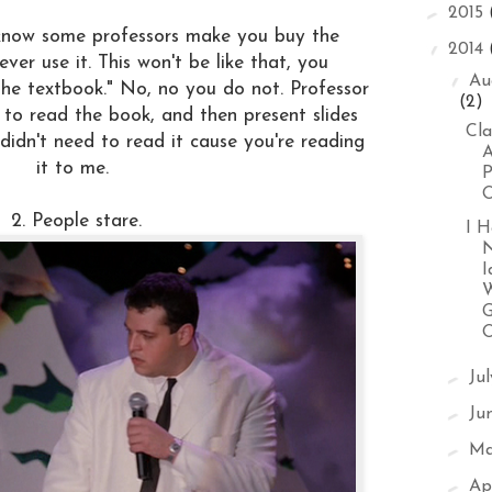
►
2015
I know some professors make you buy the
▼
2014
ver use it. This won't be like that, you
▼
Au
the textbook." No, no you do not. Professor
(2)
 to read the book, and then present slides
Cla
didn't need to read it cause you're reading
A
it to me.
P
O
2. People stare.
I H
I
W
G
►
Ju
►
Ju
►
M
►
Ap