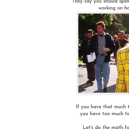
They say you should spen
working on ho
If you have that much 
you have too much ti
Let's do the math..fo