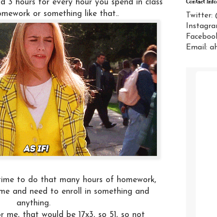
d 3 hours for every hour you spend in class
Contact Info
mework or something like that..
Twitter:
Instagra
Facebook
Email: a
time to do that many hours of homework,
me and need to enroll in something and
anything.
r me, that would be 17x3, so 51, so not