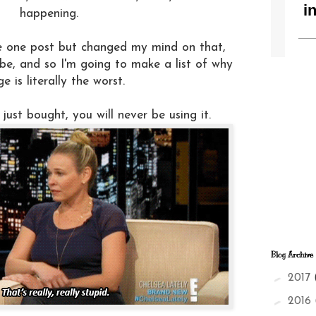
happening.
e one post but changed my mind on that,
be, and so I'm going to make a list of why
ge is literally the worst.
just bought, you will never be using it.
Blog Archive
►
2017
►
2016