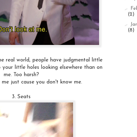
►
Fe
(2)
►
Ja
(8)
e real world, people have judgmental little
p your little holes looking elsewhere than on
me. Too harsh?
at me just cause you don't know me.
3. Seats