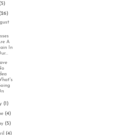
(5)
(26)
gust
sses
re A
ain In
ur...
ave
No
dea
hat's
oing
On
ly
(1)
ne
(4)
ay
(5)
ril
(4)