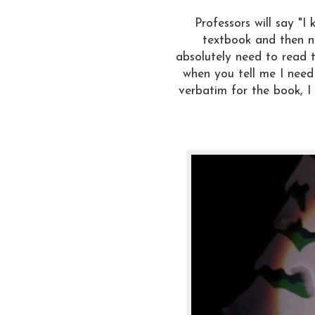
Professors will say "
textbook and then ne
absolutely need to read 
when you tell me I need
verbatim for the book, I 