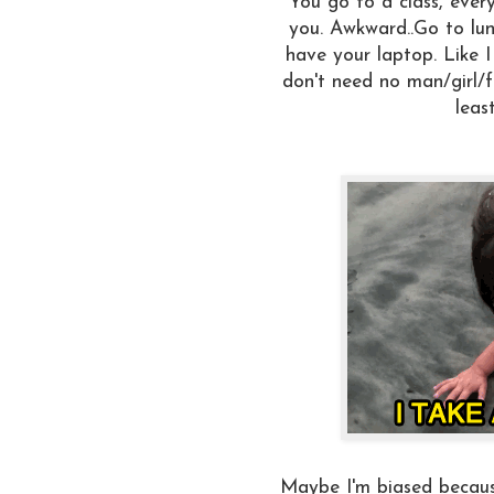
You go to a class, ever
you. Awkward..Go to lun
have your laptop. Like I
don't need no man/girl/f
leas
Maybe I'm biased becaus