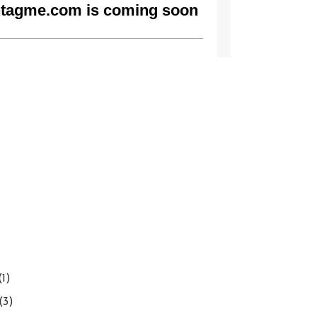
(1)
(3)