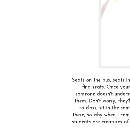
Seats on the bus, seats in
find seats. Once your 
someone doesn't underst
them. Don't worry, they'l
to class, sit in the s
there, so why when I come
students are creatures of 