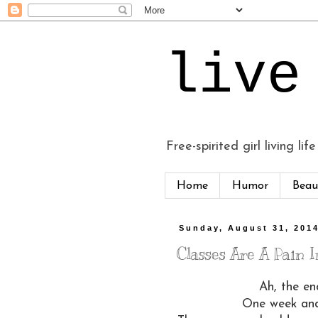
live
Free-spirited girl living life
Home
Humor
Beau
Sunday, August 31, 201
Classes Are A Pain In
Ah, the en
One week and