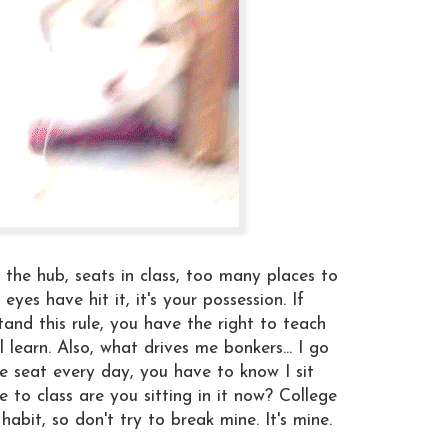
 the hub, seats in class, too many places to
eyes have hit it, it's your possession. If
and this rule, you have the right to teach
l learn. Also, what drives me bonkers... I go
ame seat every day, you have to know I sit
 to class are you sitting in it now? College
habit, so don't try to break mine. It's mine.