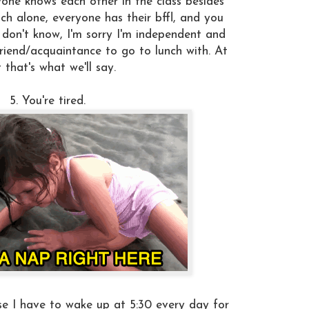
yone knows each other in the class besides
ch alone, everyone has their bffl, and you
 don't know, I'm sorry I'm independent and
riend/acquaintance to go to lunch with. At
t that's what we'll say.
5. You're tired.
e I have to wake up at 5:30 every day for