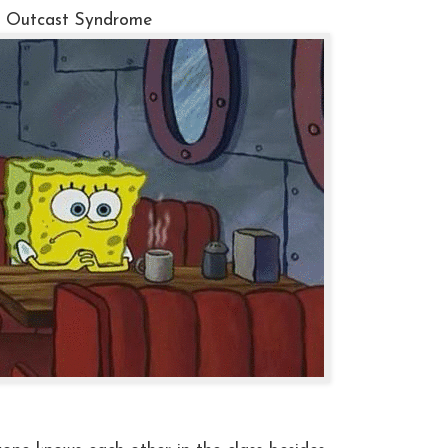
. Outcast Syndrome