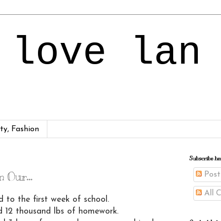
 love lan
ty, Fashion
4
Subscribe he
 Our...
Post
All 
d to the first week of school.
 12 thousand lbs of homework.