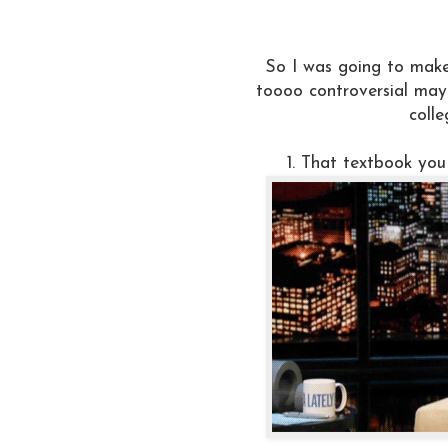
So I was going to mak
toooo controversial may
colle
1. That textbook you 