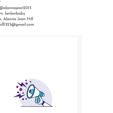
:
 @alannajean2013
m: lanlanbaby
: Alanna Jean Hill
hill1325@gmail.com