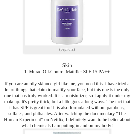
(Sephora)
Skin
1. Murad Oil-Control Mattifier SPF 15 PA++
If you are an oily skinned girl like me, you need this. I have tried a
lot of things that claim to mattify your face, but this one is the only
one that has truly worked. It is a moisturizer, so I apply it under my
makeup. It's pretty thick, but a little goes a long ways. The fact that
it has SPF is great too! It is also formulated without parabens,
sulfates, and phthalates. After watching the documentary "The
Human Experiment" on Netflix, I definitely want to be better about
what chemicals I am putting in and on my body!