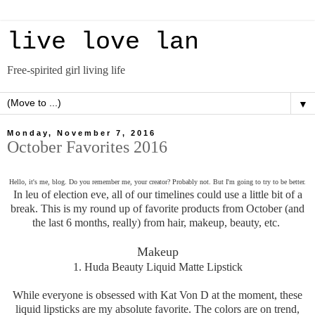
live love lan
Free-spirited girl living life
▼
Monday, November 7, 2016
October Favorites 2016
Hello, it's me, blog. Do you remember me, your creator? Probably not. But I'm going to try to be better.
In leu of election eve, all of our timelines could use a little bit of a
break. This is my round up of favorite products from October (and
the last 6 months, really) from hair, makeup, beauty, etc.
Makeup
1. Huda Beauty Liquid Matte Lipstick
While everyone is obsessed with Kat Von D at the moment, these
liquid lipsticks are my absolute favorite. The colors are on trend,