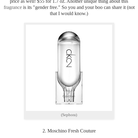
price as well! $55 for 1.7 oz. Another unique thing about this
fragrance
is its "gender free." So you and your boo can share it (not
that I would know.)
(Sephora)
2. Moschino Fresh Couture