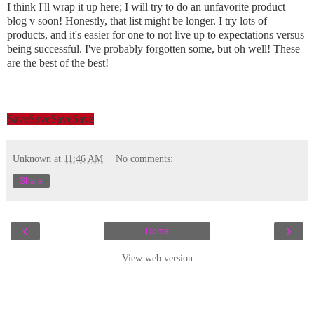
I think I'll wrap it up here; I will try to do an unfavorite product
blog v soon! Honestly, that list might be longer. I try lots of
products, and it's easier for one to not live up to expectations versus
being successful. I've probably forgotten some, but oh well! These
are the best of the best!
Save
Save
Save
Save
Unknown
at
11:46 AM
No comments:
Share
‹
›
Home
View web version