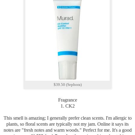
$39.50 (Sephora)
Fragrance
1. CK2
This smell is amazing; I generally prefer clean scents. I'm allergic to
plants, so floral scents are typically not my jam. Online it says its
notes are "fresh notes and warm woods." Perfect for me. It's a good