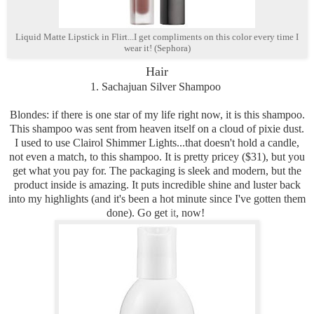
Liquid Matte Lipstick in Flirt...I get compliments on this color every time I
wear it! (Sephora)
Hair
1. Sachajuan Silver Shampoo
Blondes: if there is one star of my life right now, it is this shampoo.
This shampoo was sent from heaven itself on a cloud of pixie dust.
I used to use Clairol Shimmer Lights...that doesn't hold a candle,
not even a match, to this shampoo. It is pretty pricey ($31), but you
get what you pay for. The packaging is sleek and modern, but the
product inside is amazing. It puts incredible shine and luster back
into my highlights (and it's been a hot minute since I've gotten them
done). Go get
it
, now!