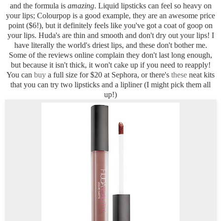
and the formula is
amazing
. Liquid lipsticks can feel so heavy on
your lips; Colourpop is a good example, they are an awesome price
point ($6!), but it definitely feels like you've got a coat of goop on
your lips. Huda's are thin and smooth and don't dry out your lips! I
have literally the world's driest lips, and these don't bother me.
Some of the reviews online complain they don't last long enough,
but because it isn't thick, it won't cake up if you need to reapply!
You can
buy
a full size for $20 at Sephora, or there's
these
neat kits
that you can try two lipsticks and a lipliner (I might pick them all
up!)