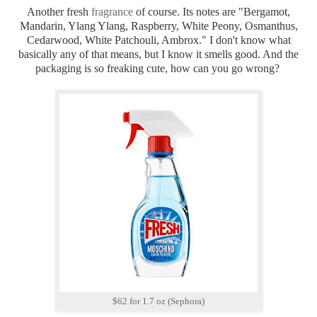
Another fresh
fragrance
of course. Its notes are "Bergamot,
Mandarin, Ylang Ylang, Raspberry, White Peony, Osmanthus,
Cedarwood, White Patchouli, Ambrox." I don't know what
basically any of that means, but I know it smells good. And the
packaging is so freaking cute, how can you go wrong?
$62 for 1.7 oz (Sephora)