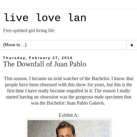
live love lan
Free-spirited girl living life
▼
Thursday, February 27, 2014
The Downfall of Juan Pablo
This season, I became an avid watcher of the Bachelor. I know that
people have been obsessed with this show for years, but this is the
first time I have really become engulfed in it. The reason I really
started having an obsession was the gorgeous male specimen that
was the Bachelor: Juan Pablo Galavis.
Exhibit A: