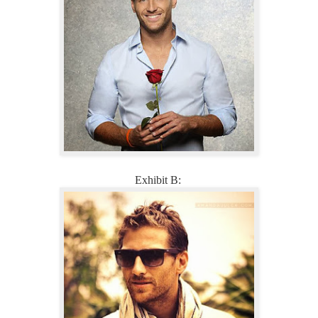
Exhibit B: