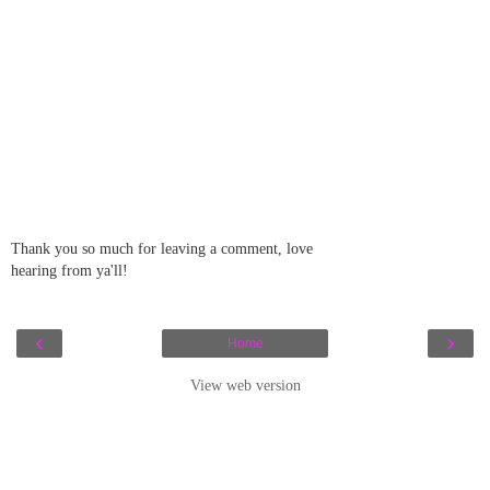
Thank you so much for leaving a comment, love
hearing from ya'll!
‹
›
Home
View web version