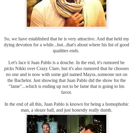
So, we have established that he is very attractive. And that held my
dying devotion for a while...but...that's about where his list of good
qualities ends.
Let's face it Juan Pablo is a douche. In the end, it's rumored he
picks Nikki over Crazy Clare, but it's also rumored that he chooses
no one and is now with some girl named Mayra..someone not on
the Bachelor. Just showing that Juan Pablo did the show for the
"fame"...which is ending up not to be fame that is going to his
favor.
In the end of all this, Juan Pablo is known for being a homophobic
man, a sleaze ball, and just honestly really dumb.