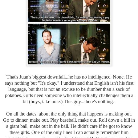
That's Juan's biggest downfall...he has no intelligence. None. He
says nothing but "It's okay." I understand that English isn't his first
language, but that is not an excuse to be dumber than a sack of
potatoes. Girls need someone who intellectually challenges them a
bit (boys, take note.) This guy...there's nothing.
On all the dates, about the only thing that happens is making out.
Go to dinner, make out. Play baseball, make out. Roll down a hill in
a giant ball, make out in the ball. He didn't care if he got to know
these girls. One of the only lines I can actually remember him