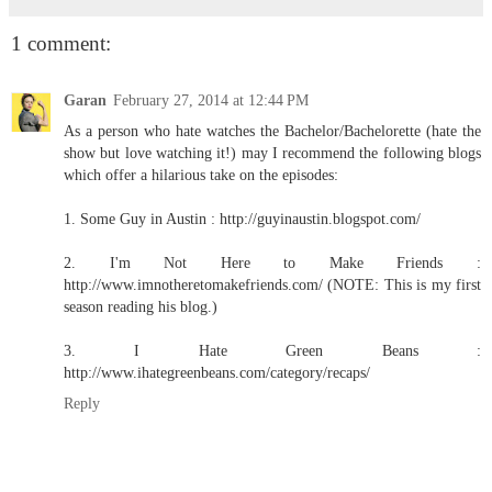
1 comment:
Garan
February 27, 2014 at 12:44 PM
As a person who hate watches the Bachelor/Bachelorette (hate the
show but love watching it!) may I recommend the following blogs
which offer a hilarious take on the episodes:
1. Some Guy in Austin : http://guyinaustin.blogspot.com/
2. I'm Not Here to Make Friends :
http://www.imnotheretomakefriends.com/ (NOTE: This is my first
season reading his blog.)
3. I Hate Green Beans :
http://www.ihategreenbeans.com/category/recaps/
Reply