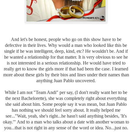
And let's be honest, people who go on this show have to be
defective in their lives. Why would a man who looked like this be
single if he was intelligent, deep, kind, etc? He wouldn't be. And if
he wanted a relationship for that matter. It is very obvious to see he
is not interested in a serious relationship. He would have tried to
really get to know the girls more if that had been the case. I learned
more about these girls by their bios and lines under their names than
anything Juan Pablo uncovered.
While I am not "Team Andi" per say, (I don't really want her to be
the next Bachelorette), she was completely right about everything
she said about him. Some people say it was mean, but Juan Pablo
has nothing we should feel sorry about. It really helped me
see..."Wait, yeah, she's right...he hasn't said anything besides, 'It's
okay.'" And to a man who talks about a date with another woman to
you...that is not right in any sense of the word or idea. No...just no.