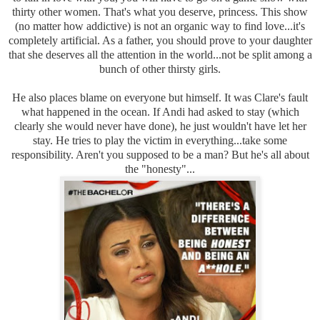
thirty other women. That's what you deserve, princess. This show
(no matter how addictive) is not an organic way to find love...it's
completely artificial. As a father, you should prove to your daughter
that she deserves all the attention in the world...not be split among a
bunch of other thirsty girls.
He also places blame on everyone but himself. It was Clare's fault
what happened in the ocean. If Andi had asked to stay (which
clearly she would never have done), he just wouldn't have let her
stay. He tries to play the victim in everything...take some
responsibility. Aren't you supposed to be a man? But he's all about
the "honesty"...