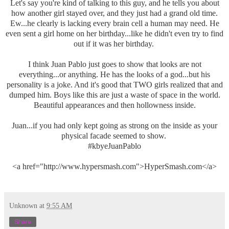
Let's say you're kind of talking to this guy, and he tells you about
how another girl stayed over, and they just had a grand old time.
Ew...he clearly is lacking every brain cell a human may need. He
even sent a girl home on her birthday...like he didn't even try to find
out if it was her birthday.
I think Juan Pablo just goes to show that looks are not
everything...or anything. He has the looks of a god...but his
personality is a joke. And it's good that TWO girls realized that and
dumped him. Boys like this are just a waste of space in the world.
Beautiful appearances and then hollowness inside.
Juan...if you had only kept going as strong on the inside as your
physical facade seemed to show.
#kbyeJuanPablo
<a href="http://www.hypersmash.com">HyperSmash.com</a>
Unknown
at
9:55 AM
Share