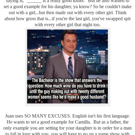
saying is, "______ is a really good kisser." But he also wanted to
set a good example for his daughter, ya know? So he couldn't make
out with a girl...but then made out with every other girl. Think
about how gross that is...if you're the last girl, you've swapped spit
with every other girl that night too.
Juan uses SO MANY EXCUSES. English isn't his first language.
He wants to set a good example for Camilla. But as a father, the
only example you are setting for your daughter is in order for a man
to fall in love with you, you will have to go on a game show with