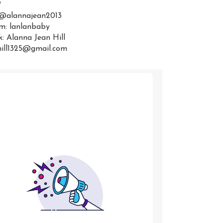
:
 @alannajean2013
m: lanlanbaby
: Alanna Jean Hill
hill1325@gmail.com