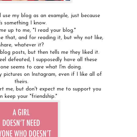
ll use my blog as an example, just because
t's something I know.
me up to me, "I read your blog."
e that, and for reading it, but why not like,
share, whatever it?
log posts, but then tells me they liked it.
eel defeated, I supposedly have all these
o one seems to care what I'm doing.
 pictures on Instagram, even if I like all of
theirs.
rt me, but don't expect me to support you
n keep your "friendship."