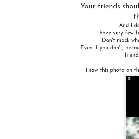
Your friends shou
t
And I d
I have very few f
Don't mock what
Even if you don't, becau
friend
I saw this photo on 