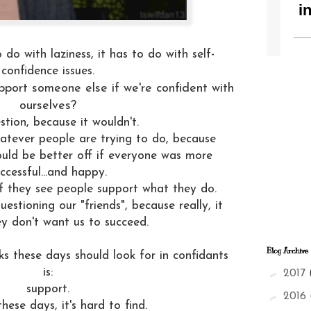
 do with laziness, it has to do with self-
confidence issues.
pport someone else if we're confident with
ourselves?
estion, because it wouldn't.
tever people are trying to do, because
ould be better off if everyone was more
ccessful...and happy.
if they see people support what they do.
estioning our "friends", because really, it
y don't want us to succeed.
Blog Archive
lks these days should look for in confidants
►
is:
2017
support.
►
2016
hese days, it's hard to find.