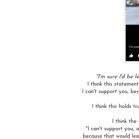
"I'm sure I'd be l
I think this statement
I can't support you, be
I think this holds t
I think the
"I can't support you, 
because that would leav