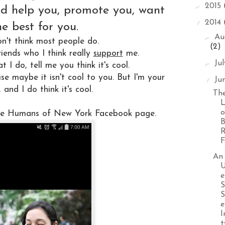
►
2015
ld help you, promote you, want
▼
2014
he best for you.
►
Au
on't think most people do.
(2)
riends who I think really
support
me.
►
Ju
 I do, tell me you think it's cool.
se maybe it isn't cool to you. But I'm your
▼
Ju
, and I do think it's cool.
The
L
o
the Humans of New York Facebook page.
B
R
F
An
U
e
S
S
e
I
t