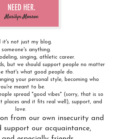
 it's not just my blog.
s someone's anything.
deling, singing, athletic career.
ds, but we should support people no matter
e that's what good people do.
hanging your personal style, becoming who
you're meant to be.
ople spread "good vibes" (sorry, that is so
t places and it fits real well), support, and
love.
n from our own insecurity and
nd support our acquaintance,
 and especially friends.