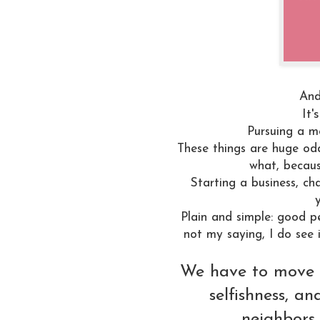
And
It'
Pursuing a mo
These things are huge od
what, becaus
Starting a business, c
Plain and simple: good pe
not my saying, I do see i
We have to move o
selfishness, a
neighbors,