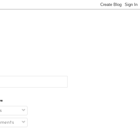
re
s
ments