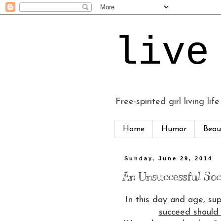
live
Free-spirited girl living life
Home
Humor
Beau
Sunday, June 29, 2014
An Unsuccessful Soci
In this day and age, su
succeed should 