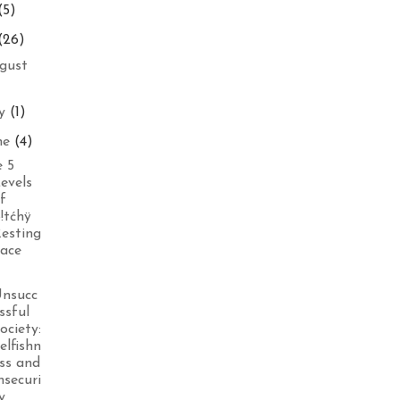
(5)
(26)
gust
ly
(1)
ne
(4)
 5
evels
f
!tćhÿ
esting
ace
nsucc
ssful
ociety:
elfishn
ss and
nsecuri
y