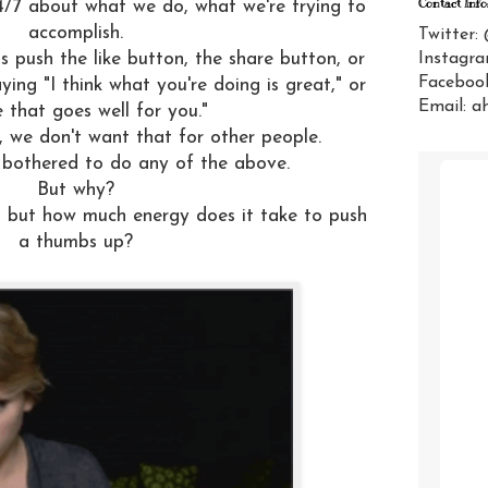
Contact Info
/7 about what we do, what we're trying to
accomplish.
Twitter:
Instagra
is push the like button, the share button, or
Facebook
ing "I think what you're doing is great," or
Email: a
e that goes well for you."
, we don't want that for other people.
 bothered to do any of the above.
But why?
y, but how much energy does it take to push
a thumbs up?