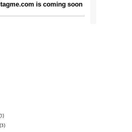
(1)
(3)