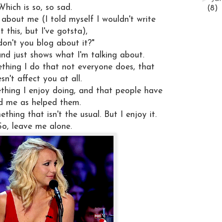
Which is so, so sad.
(8)
about me (I told myself I wouldn't write
 this, but I've gotsta),
on't you blog about it?"
and just shows what I'm talking about.
ething I do that not everyone does, that
sn't affect you at all.
thing I enjoy doing, and that people have
d me as helped them.
thing that isn't the usual. But I enjoy it.
So, leave me alone.