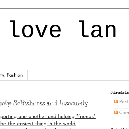
 love lan
ty, Fashion
Subscribe he
ety: Selfishness and Insecurity
Post
Com
pporting one another and helping "friends"
be the easiest thing in the world.