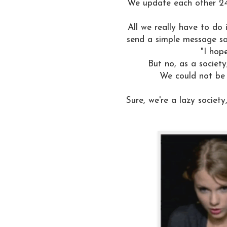
We update each other 24
All we really have to do 
send a simple message say
"I hop
But no, as a society
We could not be
Sure, we're a lazy societ