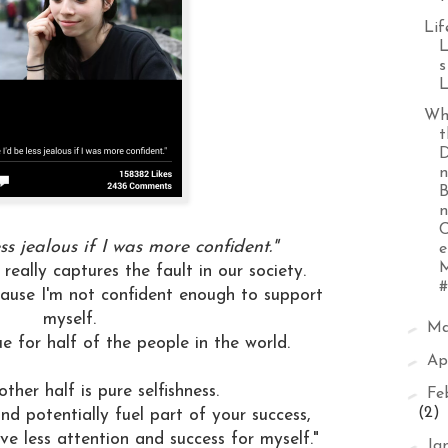
Lif
L
s
L
Wh
t
D
n
B
n
ess jealous if I was more confident."
e
M
 really captures the fault in our society.
#
cause I'm not confident enough to support
myself.
►
M
rue for half of the people in the world.
►
Ap
 other half is pure selfishness.
►
Fe
(2)
and potentially fuel part of your success,
e less attention and success for myself."
►
Ja