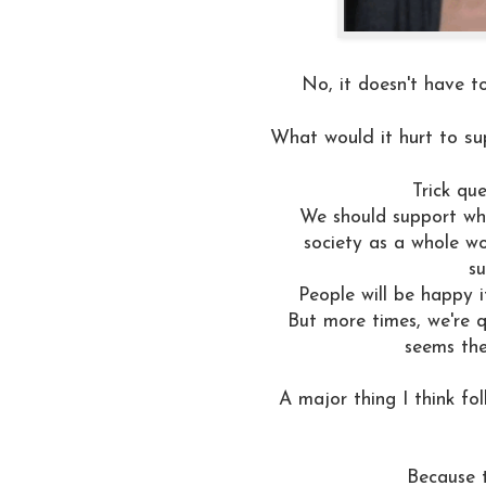
No, it doesn't have to
What would it hurt to su
Trick qu
We should support wha
society as a whole w
su
People will be happy 
But more times, we're qu
seems the
A major thing I think fo
Because t