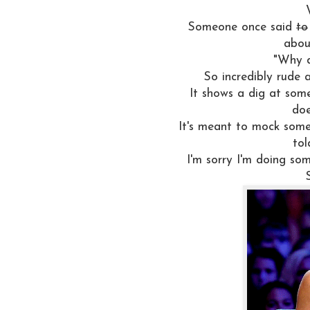
Someone once said
to
about
"Why d
So incredibly rude 
It shows a dig at som
doe
It's meant to mock some
tol
I'm sorry I'm doing some