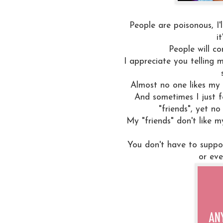
People are poisonous, I'
i
People will co
I appreciate you telling m
Almost no one likes my b
And sometimes I just f
"friends", yet n
My "friends" don't like my
You don't have to suppo
or eve