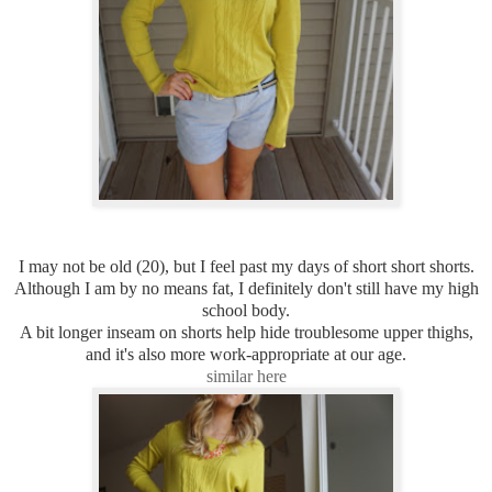
I may not be old (20), but I feel past my days of short short shorts.
Although I am by no means fat, I definitely don't still have my high
school body.
A bit longer inseam on shorts help hide troublesome upper thighs,
and it's also more work-appropriate at our age.
similar here