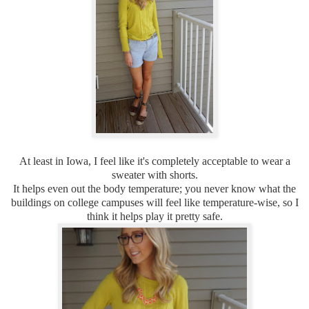
At least in Iowa, I feel like it's completely acceptable to wear a
sweater with shorts.
It helps even out the body temperature; you never know what the
buildings on college campuses will feel like temperature-wise, so I
think it helps play it pretty safe.