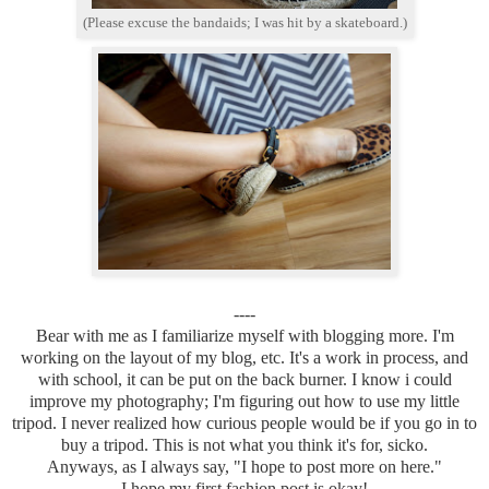
(Please excuse the bandaids; I was hit by a skateboard.)
----
Bear with me as I familiarize myself with blogging more. I'm
working on the layout of my blog, etc. It's a work in process, and
with school, it can be put on the back burner. I know i could
improve my photography; I'm figuring out how to use my little
tripod. I never realized how curious people would be if you go in to
buy a tripod. This is not what you think it's for, sicko.
Anyways, as I always say, "I hope to post more on here."
I hope my first fashion post is okay!