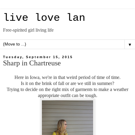
live love lan
Free-spirited girl living life
▼
Tuesday, September 15, 2015
Sharp in Chartreuse
Here in Iowa, we're in that weird period of time of time.
Is it on the brink of fall or are we still in summer?
Trying to decide on the right mix of garments to make a weather
appropriate outfit can be tough.