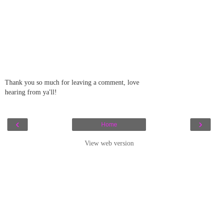
Thank you so much for leaving a comment, love
hearing from ya'll!
‹
›
Home
View web version