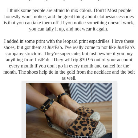
I think some people are afraid to mix colors. Don't! Most people
honestly won't notice, and the great thing about clothes/accessories
is that you can take them off. If you notice something doesn't work,
you can tally it up, and not wear it again.
I added in some print with the leopard print espadrilles. I love these
shoes, but got them at JustFab. I've really come to not like JustFab's
company structure. They're super cute, but just beware if you buy
anything from JustFab...They will rip $39.95 out of your account
every month if you don't go in every month and cancel for the
month. The shoes help tie in the gold from the necklace and the belt
as well.