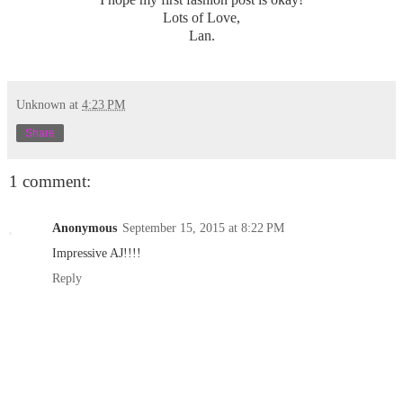
Lots of Love,
Lan.
Unknown
at
4:23 PM
Share
1 comment:
Anonymous
September 15, 2015 at 8:22 PM
Impressive AJ!!!!
Reply