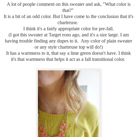
A lot of people comment on this sweater and ask, "What color is
that?"
It is a bit of an odd color. But I have come to the conclusion that it's
chartreuse.
I think it's a fairly appropriate color for pre-fall.
(I got this sweater at Target eons ago, and it's a size large. I am
having trouble finding any dupes to it. Any color of plain sweater
or any style chartreuse top will do!)
It has a warmness to it, that say a lime green doesn't have. I think
it's that warmness that helps it act as a fall transitional color.