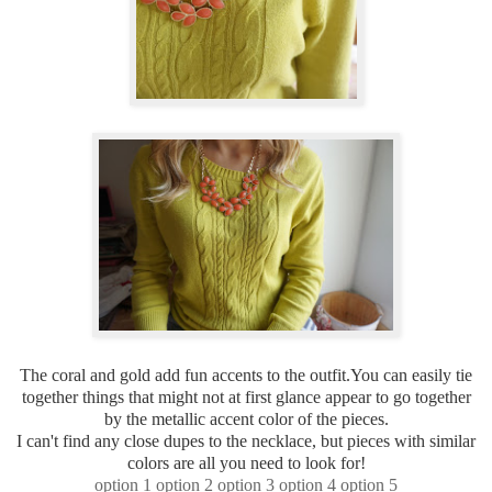
The coral and gold add fun accents to the outfit.You can easily tie
together things that might not at first glance appear to go together
by the metallic accent color of the pieces.
I can't find any close dupes to the necklace, but pieces with similar
colors are all you need to look for!
option 1
option 2
option 3
option 4
option 5